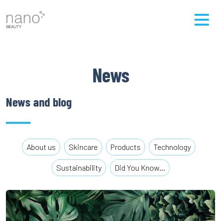
News
News and blog
About us
Skincare
Products
Technology
Sustainability
Did You Know…