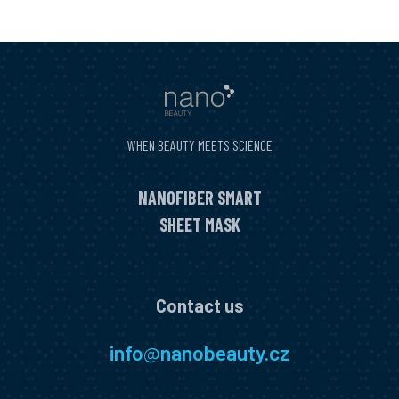
WHEN BEAUTY MEETS SCIENCE
NANOFIBER SMART
SHEET MASK
Contact us
info
@
nanobeauty.cz