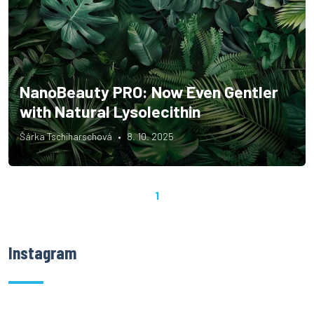
NanoBeauty PRO: Now Even Gentler
with Natural Lysolecithin
Šárka Tschiharschová
8. 10. 2025
1
Instagram