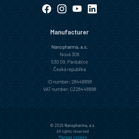
Manufacturer
Nanopharma, a.s.
Nová 306
530 09, Pardubice
Česká republika
ID number
: 28448898
VAT number
: CZ28448898
©
2026
Nanopharma, a.s.
All rights reserved
Manage cookies